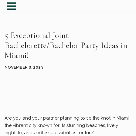
Skip
to
content
5 Exceptional Joint
Bachelorette/Bachelor Party Ideas in
Miami!
NOVEMBER 8, 2023
Are you and your partner planning to tie the knot in Miami,
the vibrant city known for its stunning beaches, lively
nightlife, and endless possibilities for fun?