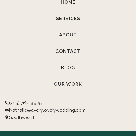
HOME
SERVICES
ABOUT
CONTACT
BLOG
OUR WORK
(305) 762-9905
Nathalie@averylovelywedding.com
Southwest FL