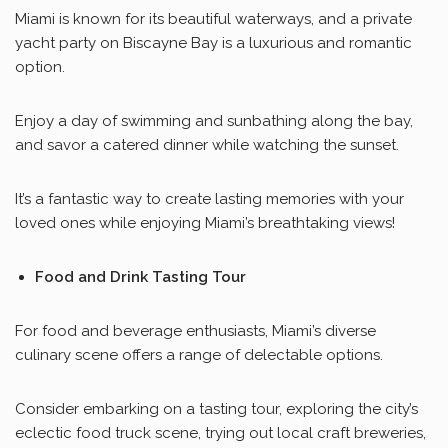
Miami is known for its beautiful waterways, and a private
yacht party on Biscayne Bay is a luxurious and romantic
option.
Enjoy a day of swimming and sunbathing along the bay,
and savor a catered dinner while watching the sunset.
It’s a fantastic way to create lasting memories with your
loved ones while enjoying Miami’s breathtaking views!
Food and Drink Tasting Tour
For food and beverage enthusiasts, Miami’s diverse
culinary scene offers a range of delectable options.
Consider embarking on a tasting tour, exploring the city’s
eclectic food truck scene, trying out local craft breweries,