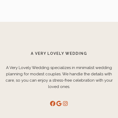
A VERY LOVELY WEDDING
A Very Lovely Wedding specializes in minimalist wedding
planning for modest couples. We handle the details with
care, so you can enjoy a stress-free celebration with your
loved ones.