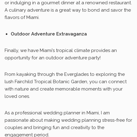
or indulging in a gourmet dinner at a renowned restaurant.
A culinary adventure is a great way to bond and savor the
flavors of Miami.
Outdoor Adventure Extravaganza
Finally, we have Miami’s tropical climate provides an
opportunity for an outdoor adventure party!
From kayaking through the Everglades to exploring the
lush Fairchild Tropical Botanic Garden, you can connect
with nature and create memorable moments with your
loved ones.
As a professional wedding planner in Miami, I am
passionate about making wedding planning stress-free for
couples and bringing fun and creativity to the
engagement period.