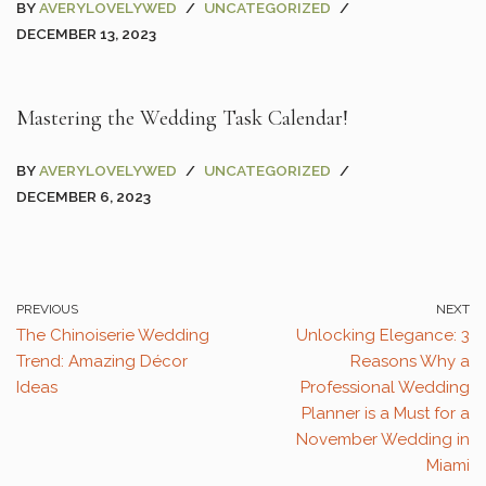
BY
AVERYLOVELYWED
UNCATEGORIZED
DECEMBER 13, 2023
Mastering the Wedding Task Calendar!
BY
AVERYLOVELYWED
UNCATEGORIZED
DECEMBER 6, 2023
PREVIOUS
NEXT
The Chinoiserie Wedding
Unlocking Elegance: 3
Trend: Amazing Décor
Reasons Why a
Ideas
Professional Wedding
Planner is a Must for a
November Wedding in
Miami