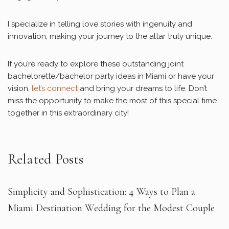
I specialize in telling love stories with ingenuity and
innovation, making your journey to the altar truly unique.
If you’re ready to explore these outstanding joint
bachelorette/bachelor party ideas in Miami or have your
vision,
let’s connect
and bring your dreams to life. Don’t
miss the opportunity to make the most of this special time
together in this extraordinary city!
Related Posts
Simplicity and Sophistication: 4 Ways to Plan a
Miami Destination Wedding for the Modest Couple