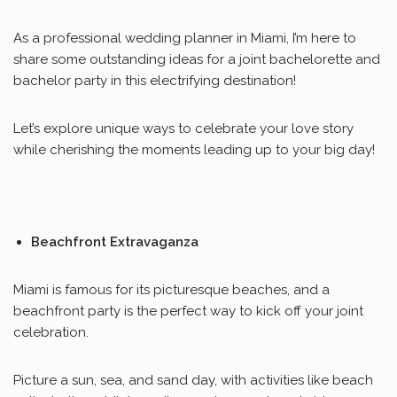
As a professional wedding planner in Miami, I’m here to
share some outstanding ideas for a joint bachelorette and
bachelor party in this electrifying destination!
Let’s explore unique ways to celebrate your love story
while cherishing the moments leading up to your big day!
Beachfront Extravaganza
Miami is famous for its picturesque beaches, and a
beachfront party is the perfect way to kick off your joint
celebration.
Picture a sun, sea, and sand day, with activities like beach