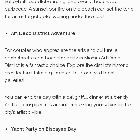
volleyball, paddleboarding, and even a beachside
barbecue. A sunset bonfire on the beach can set the tone
for an unforgettable evening under the stars!
Art Deco District Adventure
For couples who appreciate the arts and culture, a
bachelorette and bachelor party in Miami’s Art Deco
District is a fantastic choice. Explore the district’s historic
architecture, take a guided art tour, and visit local
galleries!
You can end the day with a delightful dinner at a trendy
Art Deco-inspired restaurant, immersing yourselves in the
city’s artistic vibe.
Yacht Party on Biscayne Bay